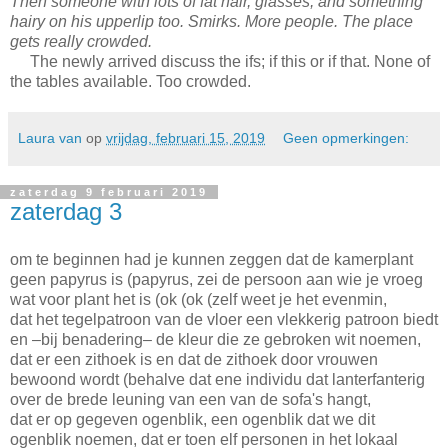
Then someone with lots of fat hair, glasses, and something
hairy on his upperlip too. Smirks. More people. The place
gets really crowded.
The newly arrived discuss the ifs; if this or if that. None of
the tables available. Too crowded.
Laura van
op
vrijdag, februari 15, 2019
Geen opmerkingen:
zaterdag 9 februari 2019
zaterdag 3
om te beginnen had je kunnen zeggen dat de kamerplant
geen papyrus is (papyrus, zei de persoon aan wie je vroeg
wat voor plant het is (ok (ok (zelf weet je het evenmin,
dat het tegelpatroon van de vloer een vlekkerig patroon biedt
en –bij benadering– de kleur die ze gebroken wit noemen,
dat er een zithoek is en dat de zithoek door vrouwen
bewoond wordt (behalve dat ene individu dat lanterfanterig
over de brede leuning van een van de sofa's hangt,
dat er op gegeven ogenblik, een ogenblik dat we dit
ogenblik noemen, dat er toen elf personen in het lokaal