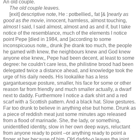
An old couple.
The old couple leaves.
[exit] descriptive note, He : potbellied,, fat [& [
nearly as
good as the movie
, innocent, harmless, almost touching,
almost
I said, I said almost, almost and as and if, but I take
notice of the resemblance, much of the elements I notice
point Pepe [died in 1984, and [according to some
inconspicuous note,, drunk [he drank too much, the people
he gamed with knew, the neighbours knew and God knew
anyone else knew,, Pepe had been decent, at least to some
degree: he couldn't care less, the philistine brood had been
delegated twice a distance ahead, and knowledge took the
urge of his daily needs. His lookalike has a less
gargantuesque posture, smaller, his face for some or other
reason far from friendly and much smaller actually, a dwarf
next to daddy. Furthermore I notice a dark shirt and a red
scarf with a Scottish pattern. And a black hat. Slow gestures.
Far too drunk to believe in anything else but home. Drunk as
a piece of reddish meat just some minutes ago released
from a flood of marinade. She, the lady, or something,
unidentified identity, slow in her own deep ways, reluctant
from anyone ready to point –or anything ready to point a
finger at her because of him. Old daddy-o leaves the joint