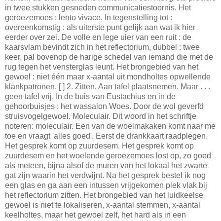
in twee stukken gesneden communicatiestoornis. Het
geroezemoes : lento vivace. In tegenstelling tot :
overeenkomstig : als uiterste punt gelijk aan wat ik hier
eerder over zei. De volle en lege uier van een ruit : de
kaarsvlam bevindt zich in het reflectorium, dubbel : twee
keer, pal bovenop de harige schedel van iemand die met de
rug tegen het vensterglas leunt. Het brongebied van het
gewoel : niet één maar x-aantal uit mondholtes opwellende
klankpatronen. [ ] 2. Zitten. Aan tafel plaatsnemen. Maar . . .
geen tafel vrij. In de buis van Eustachius en in de
gehoorbuisjes : het wassalon Woes. Door de wol geverfd
struisvogelgewoel. Moleculair. Dit woord in het schriftje
noteren: moleculair. Een van de woelmakaken komt naar me
toe en vraagt 'alles goed'. Eerst de drankkaart raadplegen.
Het gesprek komt op zuurdesem. Het gesprek komt op
zuurdesem en het woelende geroezemoes lost op, zo goed
als meteen, bijna alsof de muren van het lokaal het zwarte
gat zijn waarin het verdwijnt. Na het gesprek bestel ik nog
een glas en ga aan een intussen vrijgekomen plek vlak bij
het reflectorium zitten. Het brongebied van het luidkeelse
gewoel is niet te lokaliseren, x-aantal stemmen, x-aantal
keelholtes, maar het gewoel zelf, het hard als in een