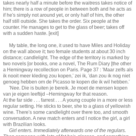
takes nearly half a minute before the waitress takes notice of
him; there is a row of people in between both and he acts as
if he's simply not around yet, or only half of him, the other
half still outside. She takes the order. Six people at the
counter. He manages to get to the glass of beer; takes off
with a sudden haste. [exit]
My table, the long one, it used to have Miles and Holiday
on the wall above it; two female students at about 30 inch
distance; candlelight. The edge of the territory is marked by
two novels [or books, one a novel, The Rum Diary [the other
a Hemingway recollection on Paris. Page 37 : 'Maar zelfs als
ik nooit meer kleding zou kopen,' zei ik, 'dan zou ik nog niet
genoeg hebben om de Picasso te kopen die ik wil hebben.'
'Nee. Die is buiten je bereik. Je moet de mensen kopen
van je eigen leeftijd –Hemingway for that reason.
At the far side . . . farrest . . . A young couple in a more or less
regular setting. He sticks to beer, she to a glass of yellowish
wine. There's some candlelight over there too, and smooth
conversation. A new match enters and I notice the girl, a girl
with Brazilian looks.
Girl enters. Immediately afterwards one of the regulars.