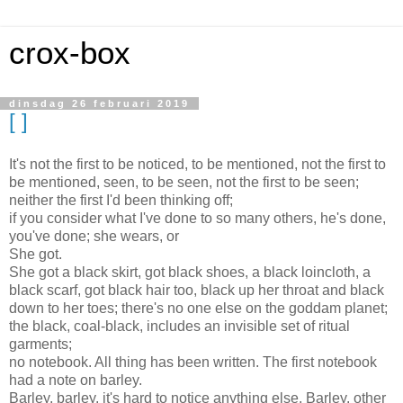
crox-box
dinsdag 26 februari 2019
[ ]
It's not the first to be noticed, to be mentioned, not the first to
be mentioned, seen, to be seen, not the first to be seen;
neither the first I'd been thinking off;
if you consider what I've done to so many others, he's done,
you've done; she wears, or
She got.
She got a black skirt, got black shoes, a black loincloth, a
black scarf, got black hair too, black up her throat and black
down to her toes; there's no one else on the goddam planet;
the black, coal-black, includes an invisible set of ritual
garments;
no notebook. All thing has been written. The first notebook
had a note on barley.
Barley, barley, it's hard to notice anything else. Barley. other