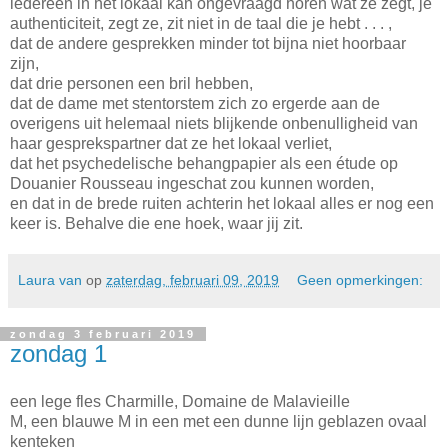
iedereen in het lokaal kan ongevraagd horen wat ze zegt, je
authenticiteit, zegt ze, zit niet in de taal die je hebt . . . ,
dat de andere gesprekken minder tot bijna niet hoorbaar
zijn,
dat drie personen een bril hebben,
dat de dame met stentorstem zich zo ergerde aan de
overigens uit helemaal niets blijkende onbenulligheid van
haar gesprekspartner dat ze het lokaal verliet,
dat het psychedelische behangpapier als een étude op
Douanier Rousseau ingeschat zou kunnen worden,
en dat in de brede ruiten achterin het lokaal alles er nog een
keer is. Behalve die ene hoek, waar jij zit.
Laura van
op
zaterdag, februari 09, 2019
Geen opmerkingen:
zondag 3 februari 2019
zondag 1
een lege fles Charmille, Domaine de Malavieille
M, een blauwe M in een met een dunne lijn geblazen ovaal
kenteken