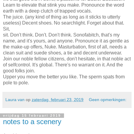
Learn to elevate that stink you make. Pronounce the word
earth with a deep clutch of trapped vocals.
The juice. (any kind of thing as long as it sticks to utterly
useless) Decent shoes. No searchlight. Forget about that.
Sit,
sit. Don't think. Don't. Don't think. Sonofabitch, that's my
name, and it's yours, and anyone. Pronounce it as gentle as
the make-up offers, Nuke. Masturbation, first of all, needs a
clean suit and suede shoes, a tie and decent underwear.
Join our noble fellow citizens, don't hesitate, in that noble act
of selfcontrol. It's global. There's no warrant on it. And the
good folks join.
Upper you move the better you like. The sperm spats from
pole to pole.
Laura van
op
zaterdag, februari 23, 2019
Geen opmerkingen:
vrijdag 15 februari 2019
notes to a scenery