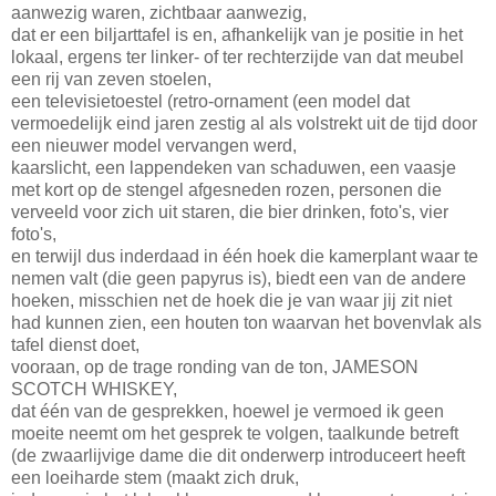
aanwezig waren, zichtbaar aanwezig,
dat er een biljarttafel is en, afhankelijk van je positie in het
lokaal, ergens ter linker- of ter rechterzijde van dat meubel
een rij van zeven stoelen,
een televisietoestel (retro-ornament (een model dat
vermoedelijk eind jaren zestig al als volstrekt uit de tijd door
een nieuwer model vervangen werd,
kaarslicht, een lappendeken van schaduwen, een vaasje
met kort op de stengel afgesneden rozen, personen die
verveeld voor zich uit staren, die bier drinken, foto's, vier
foto's,
en terwijl dus inderdaad in één hoek die kamerplant waar te
nemen valt (die geen papyrus is), biedt een van de andere
hoeken, misschien net de hoek die je van waar jij zit niet
had kunnen zien, een houten ton waarvan het bovenvlak als
tafel dienst doet,
vooraan, op de trage ronding van de ton, JAMESON
SCOTCH WHISKEY,
dat één van de gesprekken, hoewel je vermoed ik geen
moeite neemt om het gesprek te volgen, taalkunde betreft
(de zwaarlijvige dame die dit onderwerp introduceert heeft
een loeiharde stem (maakt zich druk,