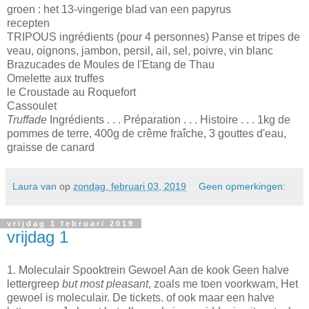
groen : het 13-vingerige blad van een papyrus
recepten
TRIPOUS ingrédients (pour 4 personnes) Panse et tripes de
veau, oignons, jambon, persil, ail, sel, poivre, vin blanc
Brazucades de Moules de l'Etang de Thau
Omelette aux truffes
le Croustade au Roquefort
Cassoulet
Truffade
Ingrédients . . . Préparation . . . Histoire . . . 1kg de
pommes de terre, 400g de crême fraîche, 3 gouttes d'eau,
graisse de canard
Laura van
op
zondag, februari 03, 2019
Geen opmerkingen:
vrijdag 1 februari 2019
vrijdag 1
1. Moleculair Spooktrein Gewoel Aan de kook Geen halve
lettergreep
but most pleasant
, zoals me toen voorkwam, Het
gewoel is moleculair. De tickets. of ook maar een halve