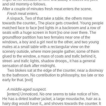
and old mommy-o follows.
After a couple of minutes fresh meat enters the scene.
Fresh meat enters.
A sixpack. Two of that take a table, the others move
towards the counter,, The place gets crowded. Young people
matched face to face [red lights in a backroom and a row of
seats with a huge screen in front [no one over there. The
groundfloor partition has two females near one of the
windows, a boy and a girl next to the other, and two young
males at a small table with a rectangular view on the
scenery outside, where more people gather, some of them
glued to the window, a mass of coats and trafic behind it,
street- and trafic lights, shadow droops,, it has a general
sensation of dark after midnight.
Two blokes sat at the edge of the counter, near a doorway
to the bathroom. No contribution to philosophy, too late or too
early for that. [exit]
A middle-aged suspect.
[enters] Unnoticed. No one seems to take notice of him.
He has a dirted leather jacket, a large moustache, hair as a
hairy dog would have it,, and shoves towards the counter. It