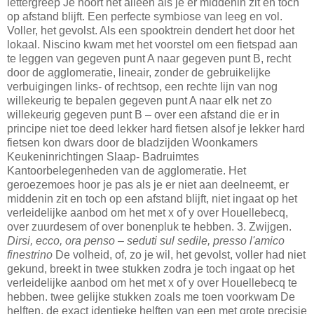
lettergreep Je hoort het alleen als je er middenin zit en toch
op afstand blijft. Een perfecte symbiose van leeg en vol.
Voller, het gevolst. Als een spooktrein dendert het door het
lokaal. Niscino kwam met het voorstel om een fietspad aan
te leggen van gegeven punt A naar gegeven punt B, recht
door de agglomeratie, lineair, zonder de gebruikelijke
verbuigingen links- of rechtsop, een rechte lijn van nog
willekeurig te bepalen gegeven punt A naar elk net zo
willekeurig gegeven punt B – over een afstand die er in
principe niet toe deed lekker hard fietsen alsof je lekker hard
fietsen kon dwars door de bladzijden Woonkamers
Keukeninrichtingen Slaap- Badruimtes
Kantoorbelegenheden van de agglomeratie. Het
geroezemoes hoor je pas als je er niet aan deelneemt, er
middenin zit en toch op een afstand blijft, niet ingaat op het
verleidelijke aanbod om het met x of y over Houellebecq,
over zuurdesem of over bonenpluk te hebben. 3. Zwijgen.
Dirsi, ecco, ora penso – seduti sul sedile, presso l'amico
finestrino
De volheid, of, zo je wil, het gevolst, voller had niet
gekund, breekt in twee stukken zodra je toch ingaat op het
verleidelijke aanbod om het met x of y over Houellebecq te
hebben. twee gelijke stukken zoals me toen voorkwam De
helften, de exact identieke helften van een met grote precisie