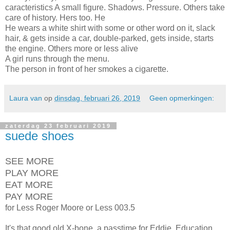
caracteristics A small figure. Shadows. Pressure. Others take
care of history. Hers too. He
He wears a white shirt with some or other word on it, slack
hair, & gets inside a car, double-parked, gets inside, starts
the engine. Others more or less alive
A girl runs through the menu.
The person in front of her smokes a cigarette.
Laura van
op
dinsdag, februari 26, 2019
Geen opmerkingen:
zaterdag 23 februari 2019
suede shoes
SEE MORE
PLAY MORE
EAT MORE
PAY MORE
for Less Roger Moore or Less 003.5
It's that good old X-bone, a passtime for Eddie. Education.